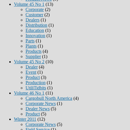
Volume 45 No 1
(13)
Corporate
(2)
Customer
(2)
Dealers
(1)
Distribution
(1)
Education
(1)
Innovation
(1)
Parts
(1)
Plants
(1)
Products
(4)
Supplier
(1)
Volume 45 No 2
(10)
Dealer
(4)
Event
(1)
Product
(3)
Production
(1)
UtiliTidbits
(1)
Volume 46 No 1
(11)
Cargobull North America
(4)
Corporate News
(1)
Dealer News
(5)
Product
(5)
Winter 2011
(12)
Corporate News
(5)
Field Service
(1)