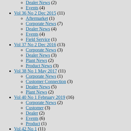
Dealer News
(2)
Events
(4)
Vol 36 No 2 Dec 2015
(11)
Aftermarket
(1)
Corporate News
(7)
Dealer News
(4)
Events
(4)
Field Service
(1)
Vol 37 No 2 Dec 2016
(13)
Corporate News
(3)
Dealer News
(3)
Plant News
(2)
Product News
(3)
Vol 38 No 1 May 2017
(11)
Corporate News
(1)
Customer Connection
(3)
Dealer News
(5)
Plant News
(2)
Vol 40 No 1 February 2019
(16)
Corporate News
(2)
Customer
(3)
Dealer
(2)
Events
(6)
Product
(1)
Vol 42 No 1
(11)