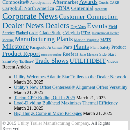
Awards
Composite®
Aftermarket
Aerodynamic
CARB
Canada
CBNA
Cargobull North America
Centennial
corporate
Corporate News
Customer Connection
Dealer News
Dealers
Events
Dry Vans
Field
Glade Spring Virginia
IFDA
Service
Flatbed
GATS
International Dealer
Manufacturing Plants
Marion Virginia
MATS
Meeting
Milestone
Plants
Parts
Product
Plant Safety
Paragould Arkansas
Product Report
Reefers
Side Skirt
product update
Sales Meeting
Trade Shows
UTILITIDBIT
SmartWay
Videos
Tautliner®
Recent Articles
Utility Welcomes Atlantic Star Trailers to the Dealer Network
March 26, 2025
Utility’s New Offset Centerseal® Alignment Offers Versatility
March 21, 2025
Tacton CPQ Rolling Out In 2025
March 21, 2025
Load-Dividing Bulkhead Maximizes Thermal Efficiency
March 21, 2025
Big Things Come in Micro Packages
March 21, 2025
© 2015
Utility Trailer Manufacturing Company
. All Rights
Reserved.