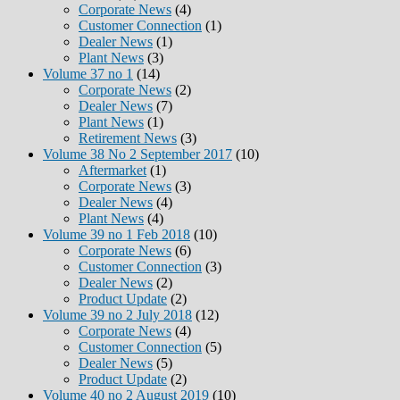
Corporate News
(4)
Customer Connection
(1)
Dealer News
(1)
Plant News
(3)
Volume 37 no 1
(14)
Corporate News
(2)
Dealer News
(7)
Plant News
(1)
Retirement News
(3)
Volume 38 No 2 September 2017
(10)
Aftermarket
(1)
Corporate News
(3)
Dealer News
(4)
Plant News
(4)
Volume 39 no 1 Feb 2018
(10)
Corporate News
(6)
Customer Connection
(3)
Dealer News
(2)
Product Update
(2)
Volume 39 no 2 July 2018
(12)
Corporate News
(4)
Customer Connection
(5)
Dealer News
(5)
Product Update
(2)
Volume 40 no 2 August 2019
(10)