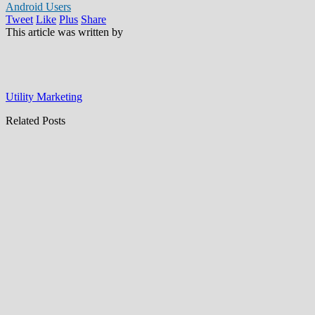
Android Users
Tweet
Like
Plus
Share
This article was written by
Utility Marketing
Related Posts