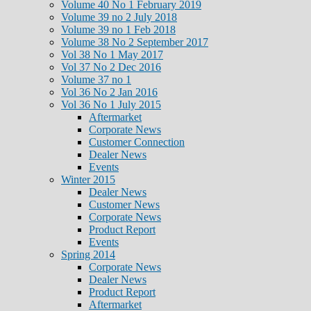
Volume 40 No 1 February 2019
Volume 39 no 2 July 2018
Volume 39 no 1 Feb 2018
Volume 38 No 2 September 2017
Vol 38 No 1 May 2017
Vol 37 No 2 Dec 2016
Volume 37 no 1
Vol 36 No 2 Jan 2016
Vol 36 No 1 July 2015
Aftermarket
Corporate News
Customer Connection
Dealer News
Events
Winter 2015
Dealer News
Customer News
Corporate News
Product Report
Events
Spring 2014
Corporate News
Dealer News
Product Report
Aftermarket