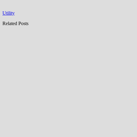
Utility
Related Posts