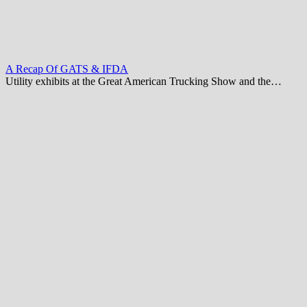
A Recap Of GATS & IFDA
Utility exhibits at the Great American Trucking Show and the…