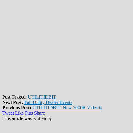
Post Tagged:
UTILITIDBIT
Next Post:
Fall Utility Dealer Events
Previous Post:
UTILITIDBIT: New 3000R Video®
Tweet
Like
Plus
Share
This article was written by