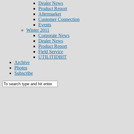
Dealer News
Product Report
Aftermarket
Customer Connection
Events
Winter 2011
Corporate News
Dealer News
Product Report
Field Service
UTILITIDBIT
Archive
Photos
Subscribe