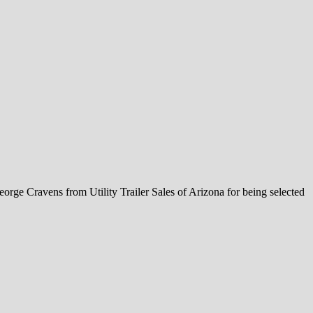
orge Cravens from Utility Trailer Sales of Arizona for being selected