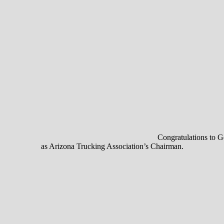
Congratulations to Ge
as Arizona Trucking Association’s Chairman.