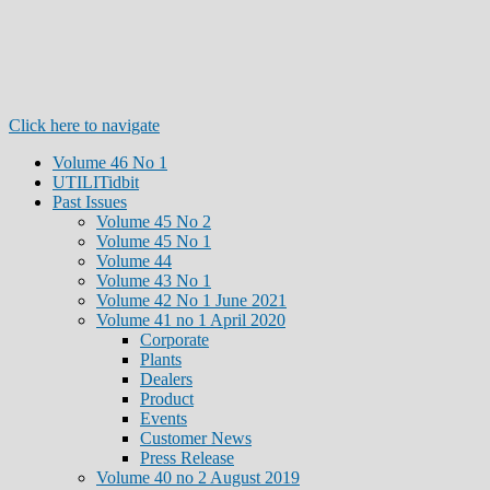
Click here to navigate
Volume 46 No 1
UTILITidbit
Past Issues
Volume 45 No 2
Volume 45 No 1
Volume 44
Volume 43 No 1
Volume 42 No 1 June 2021
Volume 41 no 1 April 2020
Corporate
Plants
Dealers
Product
Events
Customer News
Press Release
Volume 40 no 2 August 2019