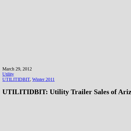
March 29, 2012
Utility
UTILITIDBIT
,
Winter 2011
UTILITIDBIT: Utility Trailer Sales of Ari