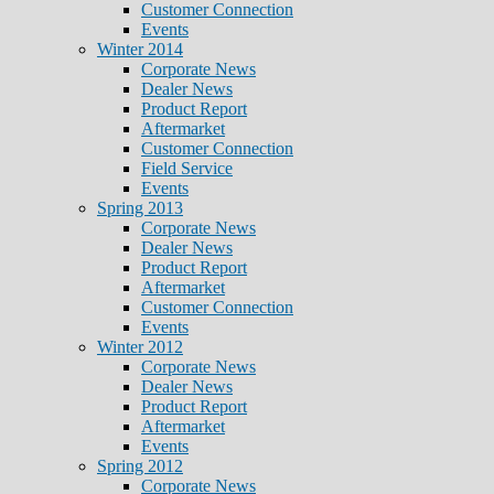
Customer Connection
Events
Winter 2014
Corporate News
Dealer News
Product Report
Aftermarket
Customer Connection
Field Service
Events
Spring 2013
Corporate News
Dealer News
Product Report
Aftermarket
Customer Connection
Events
Winter 2012
Corporate News
Dealer News
Product Report
Aftermarket
Events
Spring 2012
Corporate News