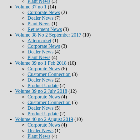
Plant News
(3)
Volume 37 no 1
(14)
Corporate News
(2)
Dealer News
(7)
Plant News
(1)
Retirement News
(3)
Volume 38 No 2 September 2017
(10)
Aftermarket
(1)
Corporate News
(3)
Dealer News
(4)
Plant News
(4)
Volume 39 no 1 Feb 2018
(10)
Corporate News
(6)
Customer Connection
(3)
Dealer News
(2)
Product Update
(2)
Volume 39 no 2 July 2018
(12)
Corporate News
(4)
Customer Connection
(5)
Dealer News
(5)
Product Update
(2)
Volume 40 no 2 August 2019
(10)
Corporate News
(4)
Dealer News
(1)
Plant News
(4)