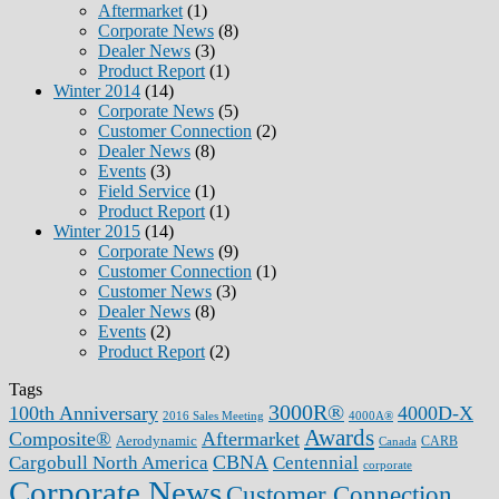
Aftermarket
(1)
Corporate News
(8)
Dealer News
(3)
Product Report
(1)
Winter 2014
(14)
Corporate News
(5)
Customer Connection
(2)
Dealer News
(8)
Events
(3)
Field Service
(1)
Product Report
(1)
Winter 2015
(14)
Corporate News
(9)
Customer Connection
(1)
Customer News
(3)
Dealer News
(8)
Events
(2)
Product Report
(2)
Tags
3000R®
100th Anniversary
4000D-X
2016 Sales Meeting
4000A®
Awards
Composite®
Aftermarket
Aerodynamic
CARB
Canada
CBNA
Cargobull North America
Centennial
corporate
Corporate News
Customer Connection