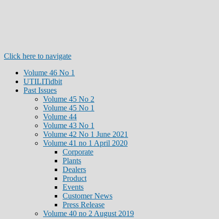
Click here to navigate
Volume 46 No 1
UTILITidbit
Past Issues
Volume 45 No 2
Volume 45 No 1
Volume 44
Volume 43 No 1
Volume 42 No 1 June 2021
Volume 41 no 1 April 2020
Corporate
Plants
Dealers
Product
Events
Customer News
Press Release
Volume 40 no 2 August 2019