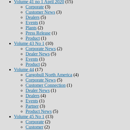
Volume 41 no 1 April 2020
(15)
Corporate
(3)
Customer News
(3)
Dealers
(5)
Events
(1)
Plants
(2)
Press Release
(1)
Product
(1)
Volume 43 No 1
(10)
Corporate News
(2)
Dealer News
(5)
Events
(1)
Product
(2)
Volume 44
(17)
Cargobull North America
(4)
Corporate News
(5)
Customer Connection
(1)
Dealer News
(1)
Dealers
(4)
Events
(1)
Partner
(3)
Product News
(5)
Volume 45 No 1
(13)
Corporate
(2)
Customer
(2)