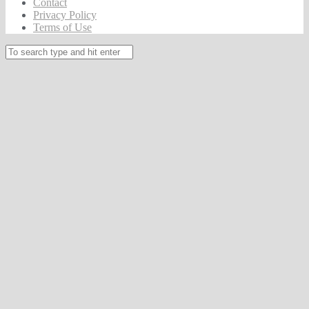
Contact
Privacy Policy
Terms of Use