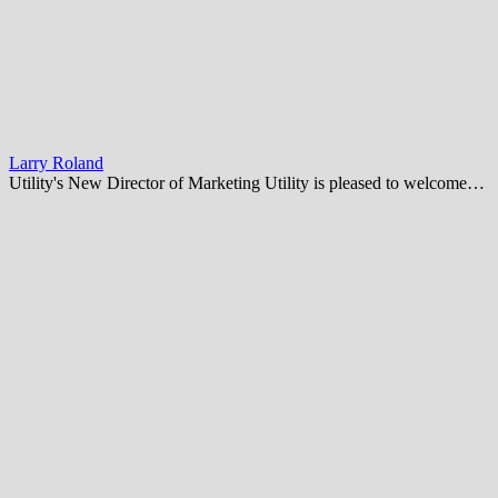
Larry Roland
Utility's New Director of Marketing Utility is pleased to welcome…