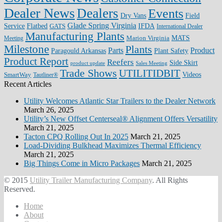
Dealer News
Dealers
Events
Dry Vans
Field
Glade Spring Virginia
IFDA
Service
Flatbed
GATS
International Dealer
Manufacturing Plants
Marion Virginia
MATS
Meeting
Milestone
Plants
Parts
Product
Plant Safety
Paragould Arkansas
Product Report
Reefers
Side Skirt
product update
Sales Meeting
Trade Shows
UTILITIDBIT
SmartWay
Videos
Tautliner®
Recent Articles
Utility Welcomes Atlantic Star Trailers to the Dealer Network
March 26, 2025
Utility’s New Offset Centerseal® Alignment Offers Versatility
March 21, 2025
Tacton CPQ Rolling Out In 2025
March 21, 2025
Load-Dividing Bulkhead Maximizes Thermal Efficiency
March 21, 2025
Big Things Come in Micro Packages
March 21, 2025
© 2015
Utility Trailer Manufacturing Company
. All Rights
Reserved.
Home
About