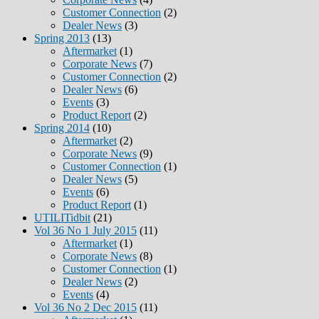
Customer Connection
(2)
Dealer News
(3)
Spring 2013
(13)
Aftermarket
(1)
Corporate News
(7)
Customer Connection
(2)
Dealer News
(6)
Events
(3)
Product Report
(2)
Spring 2014
(10)
Aftermarket
(2)
Corporate News
(9)
Customer Connection
(1)
Dealer News
(5)
Events
(6)
Product Report
(1)
UTILITidbit
(21)
Vol 36 No 1 July 2015
(11)
Aftermarket
(1)
Corporate News
(8)
Customer Connection
(1)
Dealer News
(2)
Events
(4)
Vol 36 No 2 Dec 2015
(11)