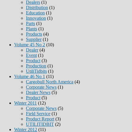
Dealers
(1)
Distribution
(1)
Education
(1)
Innovation
(1)
Parts
(1)
Plants
(1)
Products
(4)
Supplier
(1)
Volume 45 No 2
(10)
Dealer
(4)
Event
(1)
Product
(3)
Production
(1)
UtiliTidbits
(1)
Volume 46 No 1
(11)
Cargobull North America
(4)
Corporate News
(1)
Dealer News
(5)
Product
(5)
Winter 2011
(12)
Corporate News
(5)
Field Service
(1)
Product Report
(3)
UTILITIDBIT
(2)
Winter 2012
(11)