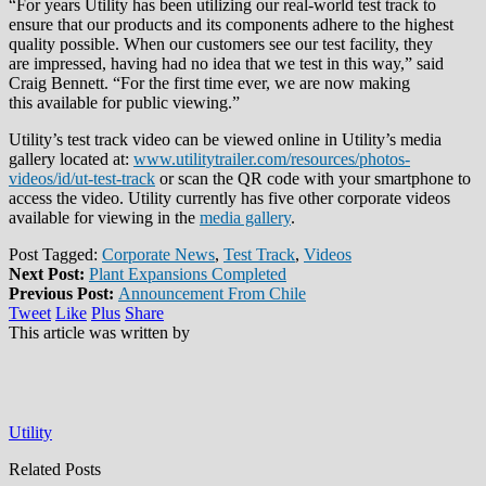
“For years Utility has been utilizing our real-world test track to
ensure that our products and its components adhere to the highest
quality possible. When our customers see our test facility, they
are impressed, having had no idea that we test in this way,” said
Craig Bennett. “For the first time ever, we are now making
this available for public viewing.”
Utility’s test track video can be viewed online in Utility’s media
gallery located at:
www.utilitytrailer.com/resources/photos-
videos/id/ut-test-track
or scan the QR code with your smartphone to
access the video. Utility currently has five other corporate videos
available for viewing in the
media gallery
.
Post Tagged:
Corporate News
,
Test Track
,
Videos
Next Post:
Plant Expansions Completed
Previous Post:
Announcement From Chile
Tweet
Like
Plus
Share
This article was written by
Utility
Related Posts