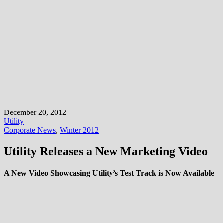
December 20, 2012
Utility
Corporate News
,
Winter 2012
Utility Releases a New Marketing Video
A New Video Showcasing Utility’s Test Track is Now Available