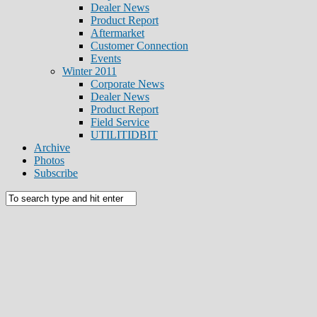
Dealer News
Product Report
Aftermarket
Customer Connection
Events
Winter 2011
Corporate News
Dealer News
Product Report
Field Service
UTILITIDBIT
Archive
Photos
Subscribe