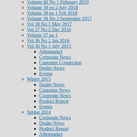
Volume 40 No 1 February 2019
Volume 39 no 2 July 2018
Volume 39 no 1 Feb 2018
Volume 38 No 2 September 2017
Vol 38 No 1 May 2017
Vol 37 No 2 Dec 2016
Volume 37 no 1
Vol 36 No 2 Jan 2016
Vol 36 No 1 July 2015
Aftermarket
Corporate News
Customer Connection
Dealer News
Events
Winter 2015
Dealer News
Customer News
Corporate News
Product Report
Events
Spring 2014
Corporate News
Dealer News
Product Report
Aftermarket