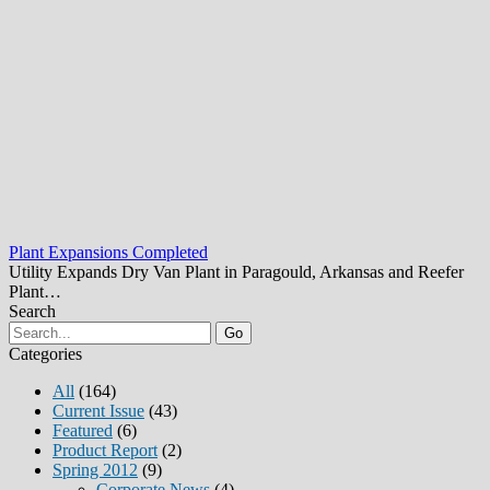
Plant Expansions Completed
Utility Expands Dry Van Plant in Paragould, Arkansas and Reefer
Plant…
Search
Go
Categories
All
(164)
Current Issue
(43)
Featured
(6)
Product Report
(2)
Spring 2012
(9)
Corporate News
(4)