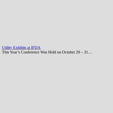
Utility Exhibits at IFDA
This Year’s Conference Was Held on October 29 – 31…