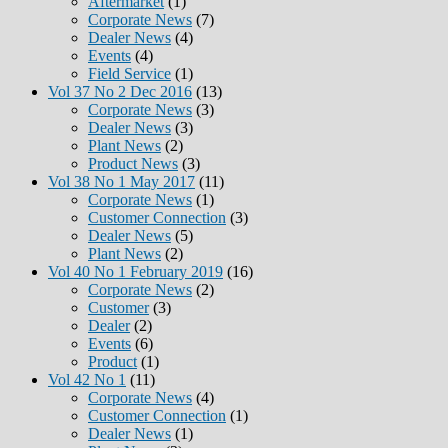
Aftermarket
(1)
Corporate News
(7)
Dealer News
(4)
Events
(4)
Field Service
(1)
Vol 37 No 2 Dec 2016
(13)
Corporate News
(3)
Dealer News
(3)
Plant News
(2)
Product News
(3)
Vol 38 No 1 May 2017
(11)
Corporate News
(1)
Customer Connection
(3)
Dealer News
(5)
Plant News
(2)
Vol 40 No 1 February 2019
(16)
Corporate News
(2)
Customer
(3)
Dealer
(2)
Events
(6)
Product
(1)
Vol 42 No 1
(11)
Corporate News
(4)
Customer Connection
(1)
Dealer News
(1)