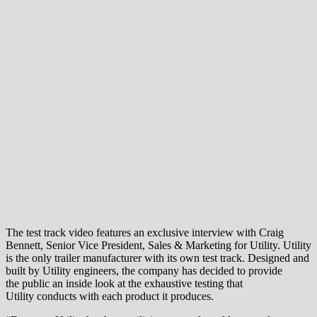
The test track video features an exclusive interview with Craig
Bennett, Senior Vice President, Sales & Marketing for Utility. Utility
is the only trailer manufacturer with its own test track. Designed and
built by Utility engineers, the company has decided to provide
the public an inside look at the exhaustive testing that
Utility conducts with each product it produces.