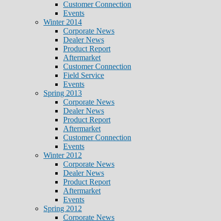
Customer Connection
Events
Winter 2014
Corporate News
Dealer News
Product Report
Aftermarket
Customer Connection
Field Service
Events
Spring 2013
Corporate News
Dealer News
Product Report
Aftermarket
Customer Connection
Events
Winter 2012
Corporate News
Dealer News
Product Report
Aftermarket
Events
Spring 2012
Corporate News