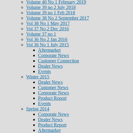
Volume 40 No 1 February 2019
Volume 39 no 2 July 2018
Volume 39 no 1 Feb 2018
Volume 38 No 2 September 2017
Vol 38 No 1 May 2017
Vol 37 No 2 Dec 2016
Volume 37 no 1
Vol 36 No 2 Jan 2016
Vol 36 No 1 July 2015
Aftermarket
Corporate News
Customer Connection
Dealer News
Events
Winter 2015
Dealer News
Customer News
Corporate News
Product Report
Events
Spring 2014
Corporate News
Dealer News
Product Report
Aftermarket