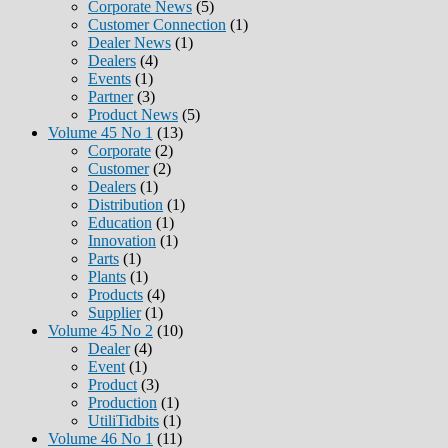
Corporate News
(5)
Customer Connection
(1)
Dealer News
(1)
Dealers
(4)
Events
(1)
Partner
(3)
Product News
(5)
Volume 45 No 1
(13)
Corporate
(2)
Customer
(2)
Dealers
(1)
Distribution
(1)
Education
(1)
Innovation
(1)
Parts
(1)
Plants
(1)
Products
(4)
Supplier
(1)
Volume 45 No 2
(10)
Dealer
(4)
Event
(1)
Product
(3)
Production
(1)
UtiliTidbits
(1)
Volume 46 No 1
(11)