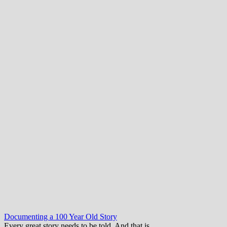
Documenting a 100 Year Old Story
Every great story needs to be told. And that is…