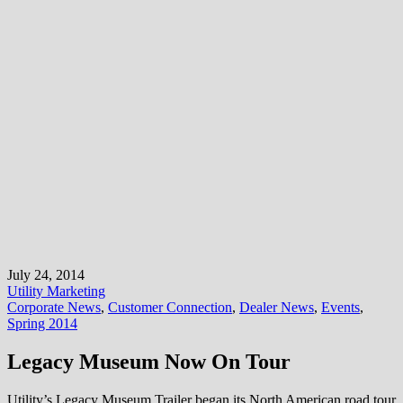
July 24, 2014
Utility Marketing
Corporate News
,
Customer Connection
,
Dealer News
,
Events
,
Spring 2014
Legacy Museum Now On Tour
Utility’s Legacy Museum Trailer began its North American road tour