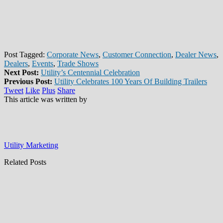
Post Tagged:
Corporate News
,
Customer Connection
,
Dealer News
,
Dealers
,
Events
,
Trade Shows
Next Post:
Utility’s Centennial Celebration
Previous Post:
Utility Celebrates 100 Years Of Building Trailers
Tweet
Like
Plus
Share
This article was written by
Utility Marketing
Related Posts