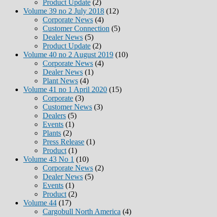
Product Update
(2)
Volume 39 no 2 July 2018
(12)
Corporate News
(4)
Customer Connection
(5)
Dealer News
(5)
Product Update
(2)
Volume 40 no 2 August 2019
(10)
Corporate News
(4)
Dealer News
(1)
Plant News
(4)
Volume 41 no 1 April 2020
(15)
Corporate
(3)
Customer News
(3)
Dealers
(5)
Events
(1)
Plants
(2)
Press Release
(1)
Product
(1)
Volume 43 No 1
(10)
Corporate News
(2)
Dealer News
(5)
Events
(1)
Product
(2)
Volume 44
(17)
Cargobull North America
(4)