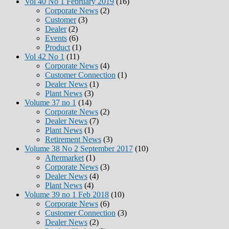
Vol 40 No 1 February 2019
(16)
Corporate News
(2)
Customer
(3)
Dealer
(2)
Events
(6)
Product
(1)
Vol 42 No 1
(11)
Corporate News
(4)
Customer Connection
(1)
Dealer News
(1)
Plant News
(3)
Volume 37 no 1
(14)
Corporate News
(2)
Dealer News
(7)
Plant News
(1)
Retirement News
(3)
Volume 38 No 2 September 2017
(10)
Aftermarket
(1)
Corporate News
(3)
Dealer News
(4)
Plant News
(4)
Volume 39 no 1 Feb 2018
(10)
Corporate News
(6)
Customer Connection
(3)
Dealer News
(2)