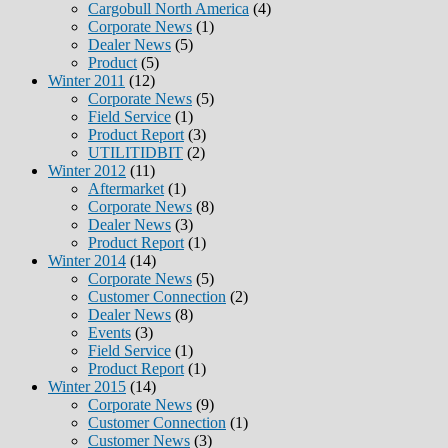
Cargobull North America
(4)
Corporate News
(1)
Dealer News
(5)
Product
(5)
Winter 2011
(12)
Corporate News
(5)
Field Service
(1)
Product Report
(3)
UTILITIDBIT
(2)
Winter 2012
(11)
Aftermarket
(1)
Corporate News
(8)
Dealer News
(3)
Product Report
(1)
Winter 2014
(14)
Corporate News
(5)
Customer Connection
(2)
Dealer News
(8)
Events
(3)
Field Service
(1)
Product Report
(1)
Winter 2015
(14)
Corporate News
(9)
Customer Connection
(1)
Customer News
(3)