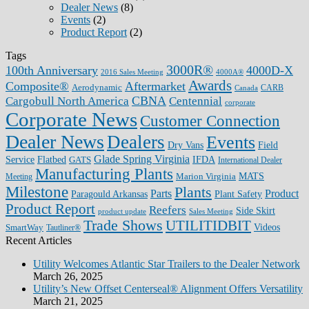
Dealer News
(8)
Events
(2)
Product Report
(2)
Tags
3000R®
100th Anniversary
4000D-X
2016 Sales Meeting
4000A®
Awards
Composite®
Aftermarket
Aerodynamic
CARB
Canada
CBNA
Cargobull North America
Centennial
corporate
Corporate News
Customer Connection
Dealer News
Dealers
Events
Dry Vans
Field
Glade Spring Virginia
IFDA
Service
Flatbed
GATS
International Dealer
Manufacturing Plants
Marion Virginia
MATS
Meeting
Milestone
Plants
Parts
Product
Plant Safety
Paragould Arkansas
Product Report
Reefers
Side Skirt
product update
Sales Meeting
Trade Shows
UTILITIDBIT
SmartWay
Videos
Tautliner®
Recent Articles
Utility Welcomes Atlantic Star Trailers to the Dealer Network
March 26, 2025
Utility’s New Offset Centerseal® Alignment Offers Versatility
March 21, 2025