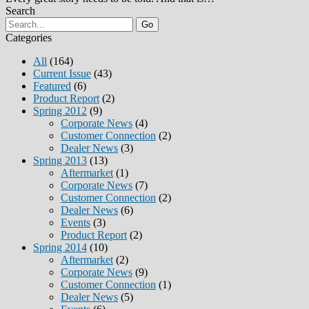
Search
Go
Categories
All
(164)
Current Issue
(43)
Featured
(6)
Product Report
(2)
Spring 2012
(9)
Corporate News
(4)
Customer Connection
(2)
Dealer News
(3)
Spring 2013
(13)
Aftermarket
(1)
Corporate News
(7)
Customer Connection
(2)
Dealer News
(6)
Events
(3)
Product Report
(2)
Spring 2014
(10)
Aftermarket
(2)
Corporate News
(9)
Customer Connection
(1)
Dealer News
(5)