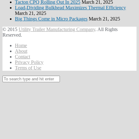
Tacton CPQ Rolling Out In 2025
March 21, 2025
Load-Dividing Bulkhead Maximizes Thermal Efficiency
March 21, 2025
Big Things Come in Micro Packages
March 21, 2025
© 2015
Utility Trailer Manufacturing Company
. All Rights
Reserved.
Home
About
Contact
Privacy Policy
Terms of Use