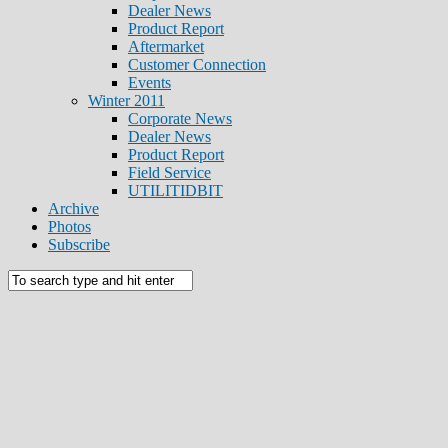
Dealer News
Product Report
Aftermarket
Customer Connection
Events
Winter 2011
Corporate News
Dealer News
Product Report
Field Service
UTILITIDBIT
Archive
Photos
Subscribe