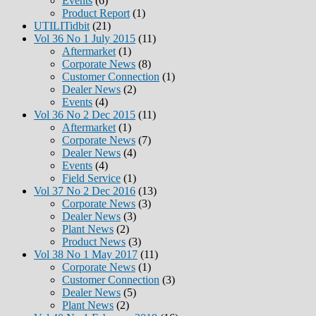
Events
(6)
Product Report
(1)
UTILITidbit
(21)
Vol 36 No 1 July 2015
(11)
Aftermarket
(1)
Corporate News
(8)
Customer Connection
(1)
Dealer News
(2)
Events
(4)
Vol 36 No 2 Dec 2015
(11)
Aftermarket
(1)
Corporate News
(7)
Dealer News
(4)
Events
(4)
Field Service
(1)
Vol 37 No 2 Dec 2016
(13)
Corporate News
(3)
Dealer News
(3)
Plant News
(2)
Product News
(3)
Vol 38 No 1 May 2017
(11)
Corporate News
(1)
Customer Connection
(3)
Dealer News
(5)
Plant News
(2)