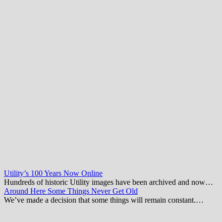
Utility’s 100 Years Now Online
Hundreds of historic Utility images have been archived and now…
Around Here Some Things Never Get Old
We’ve made a decision that some things will remain constant.…