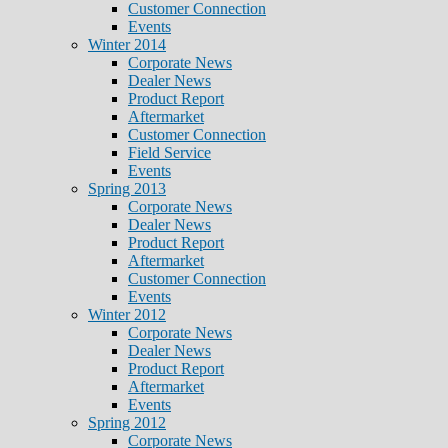
Customer Connection
Events
Winter 2014
Corporate News
Dealer News
Product Report
Aftermarket
Customer Connection
Field Service
Events
Spring 2013
Corporate News
Dealer News
Product Report
Aftermarket
Customer Connection
Events
Winter 2012
Corporate News
Dealer News
Product Report
Aftermarket
Events
Spring 2012
Corporate News