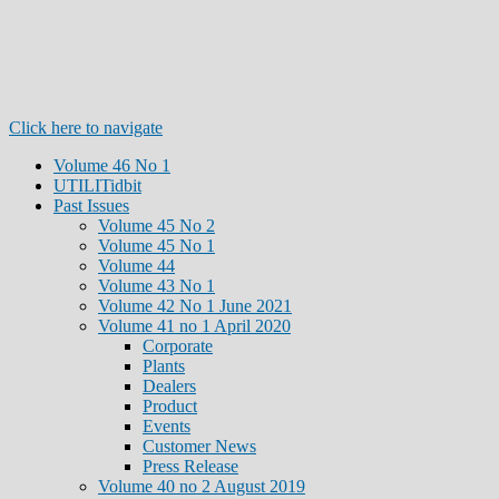
Click here to navigate
Volume 46 No 1
UTILITidbit
Past Issues
Volume 45 No 2
Volume 45 No 1
Volume 44
Volume 43 No 1
Volume 42 No 1 June 2021
Volume 41 no 1 April 2020
Corporate
Plants
Dealers
Product
Events
Customer News
Press Release
Volume 40 no 2 August 2019