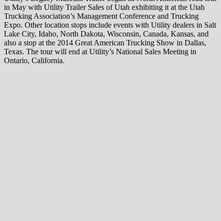
in May with Utility Trailer Sales of Utah exhibiting it at the Utah
Trucking Association’s Management Conference and Trucking
Expo. Other location stops include events with Utility dealers in Salt
Lake City, Idaho, North Dakota, Wisconsin, Canada, Kansas, and
also a stop at the 2014 Great American Trucking Show in Dallas,
Texas. The tour will end at Utility’s National Sales Meeting in
Ontario, California.