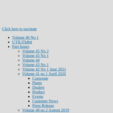
Click here to navigate
Volume 46 No 1
UTILITidbit
Past Issues
Volume 45 No 2
Volume 45 No 1
Volume 44
Volume 43 No 1
Volume 42 No 1 June 2021
Volume 41 no 1 April 2020
Corporate
Plants
Dealers
Product
Events
Customer News
Press Release
Volume 40 no 2 August 2019