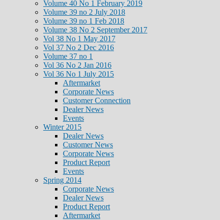
Volume 40 No 1 February 2019
Volume 39 no 2 July 2018
Volume 39 no 1 Feb 2018
Volume 38 No 2 September 2017
Vol 38 No 1 May 2017
Vol 37 No 2 Dec 2016
Volume 37 no 1
Vol 36 No 2 Jan 2016
Vol 36 No 1 July 2015
Aftermarket
Corporate News
Customer Connection
Dealer News
Events
Winter 2015
Dealer News
Customer News
Corporate News
Product Report
Events
Spring 2014
Corporate News
Dealer News
Product Report
Aftermarket