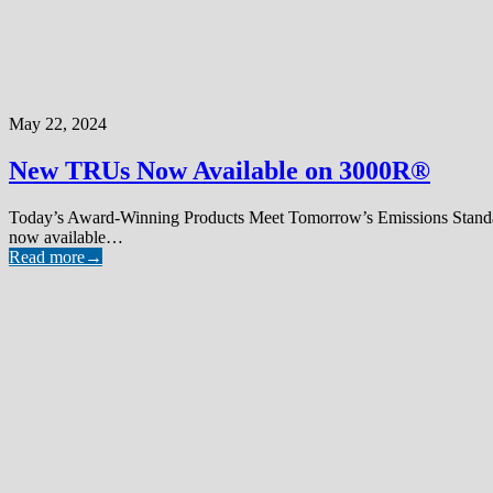
May 22, 2024
New TRUs Now Available on 3000R®
Today’s Award-Winning Products Meet Tomorrow’s Emissions Standa
now available…
Read more
→