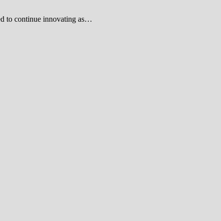
ed to continue innovating as…