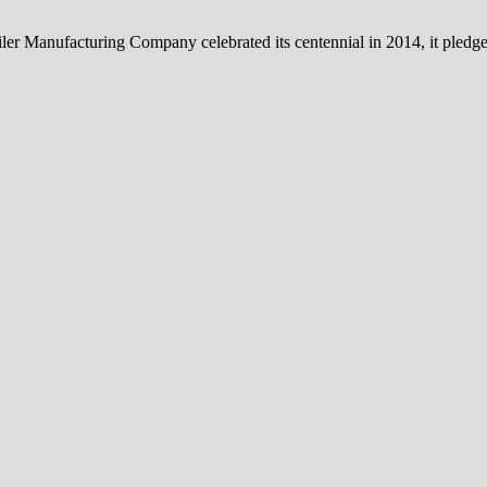
iler Manufacturing Company celebrated its centennial in 2014, it pledg