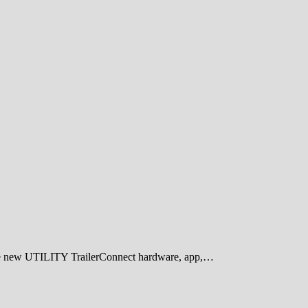
he new UTILITY TrailerConnect hardware, app,…