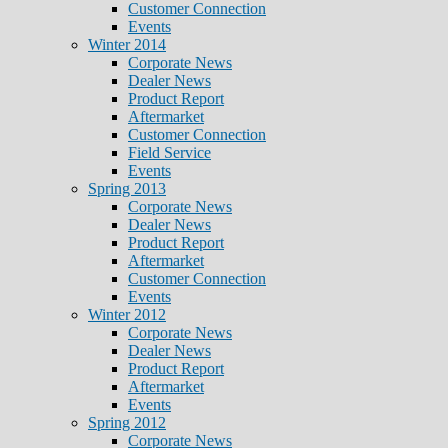
Customer Connection
Events
Winter 2014
Corporate News
Dealer News
Product Report
Aftermarket
Customer Connection
Field Service
Events
Spring 2013
Corporate News
Dealer News
Product Report
Aftermarket
Customer Connection
Events
Winter 2012
Corporate News
Dealer News
Product Report
Aftermarket
Events
Spring 2012
Corporate News