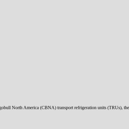
bull North America (CBNA) transport refrigeration units (TRUs), t