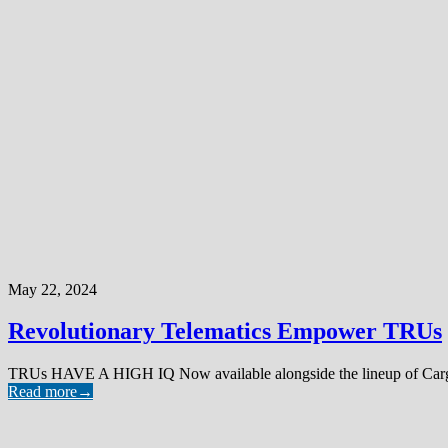
May 22, 2024
Revolutionary Telematics Empower TRUs
TRUs HAVE A HIGH IQ Now available alongside the lineup of Cargo
Read more
→