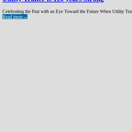
Celebrating the Past with an Eye Toward the Future When Utility Tra
Read more
→