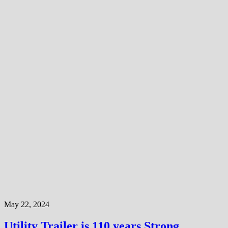
May 22, 2024
Utility Trailer is 110 years Strong