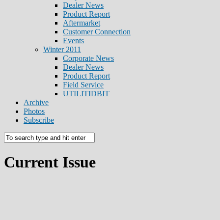
Dealer News
Product Report
Aftermarket
Customer Connection
Events
Winter 2011
Corporate News
Dealer News
Product Report
Field Service
UTILITIDBIT
Archive
Photos
Subscribe
Current Issue