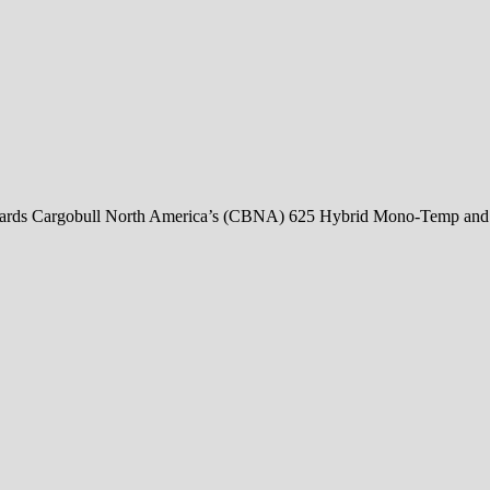
rds Cargobull North America’s (CBNA) 625 Hybrid Mono-Temp and 65