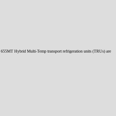
5MT Hybrid Multi-Temp transport refrigeration units (TRUs) are